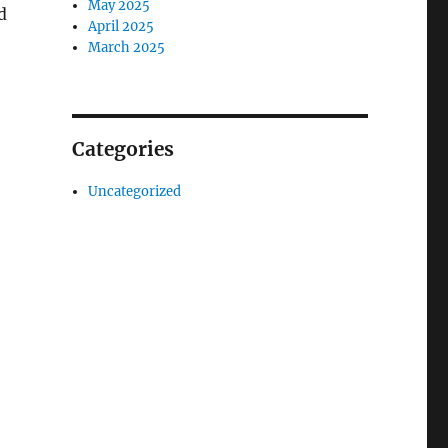
May 2025
d
April 2025
March 2025
Categories
Uncategorized