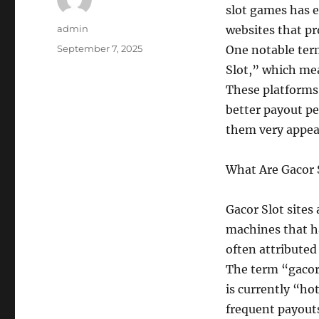
slot games has e
Author
admin
websites that p
Posted
September 7, 2025
One notable term
on
Slot,” which mea
These platforms
better payout p
them very appeal
What Are Gacor S
Gacor Slot sites
machines that ha
often attributed
The term “gacor
is currently “hot
frequent payout