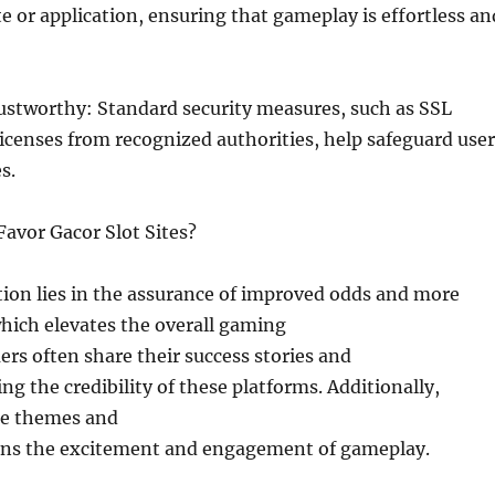
e or application, ensuring that gameplay is effortless an
ustworthy: Standard security measures, such as SSL
icenses from recognized authorities, help safeguard user
s.
avor Gacor Slot Sites?
ion lies in the assurance of improved odds and more
hich elevates the overall gaming
rs often share their success stories and
ng the credibility of these platforms. Additionally,
me themes and
ins the excitement and engagement of gameplay.