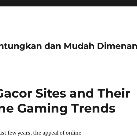
guntungkan dan Mudah Dimena
Gacor Sites and Their
ine Gaming Trends
ast few years, the appeal of online