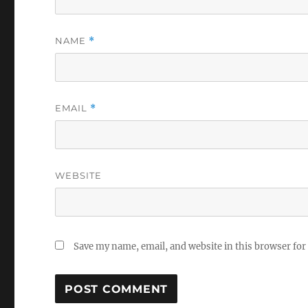
NAME
*
EMAIL
*
WEBSITE
Save my name, email, and website in this browser for