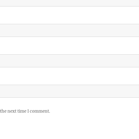
 the next time I comment.