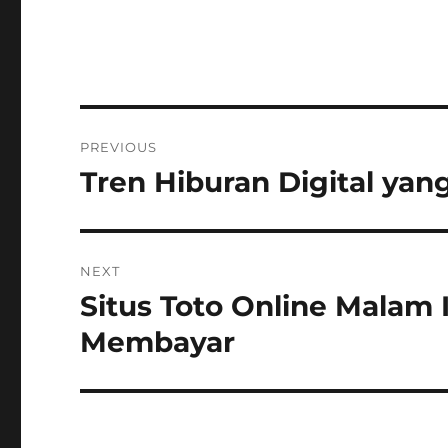
Post
PREVIOUS
navigation
Tren Hiburan Digital yan
Previous
post:
NEXT
Situs Toto Online Malam 
Next
post:
Membayar