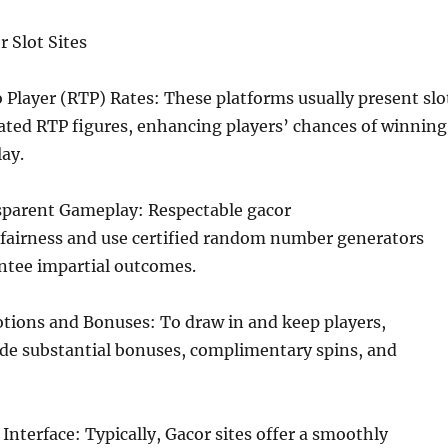
r Slot Sites
o Player (RTP) Rates: These platforms usually present slo
ated RTP figures, enhancing players’ chances of winning
ay.
nsparent Gameplay: Respectable gacor
 fairness and use certified random number generators
ntee impartial outcomes.
otions and Bonuses: To draw in and keep players,
ide substantial bonuses, complimentary spins, and
 Interface: Typically, Gacor sites offer a smoothly