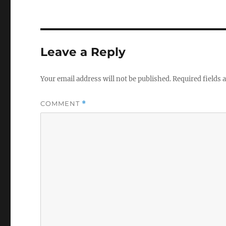
Leave a Reply
Your email address will not be published.
Required fields
COMMENT
*