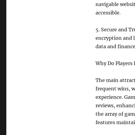
navigable websit
accessible.
5. Secure and Tr
encryption and l
data and finance
Why Do Players F
The main attract
frequent wins, w
experience. Game
reviews, enhanci
the array of ga
features mainta