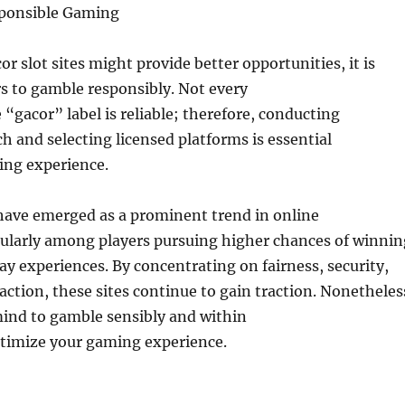
sponsible Gaming
r slot sites might provide better opportunities, it is
ers to gamble responsibly. Not every
 “gacor” label is reliable; therefore, conducting
h and selecting licensed platforms is essential
ing experience.
 have emerged as a prominent trend in online
cularly among players pursuing higher chances of winnin
ay experiences. By concentrating on fairness, security,
faction, these sites continue to gain traction. Nonetheles
mind to gamble sensibly and within
ptimize your gaming experience.