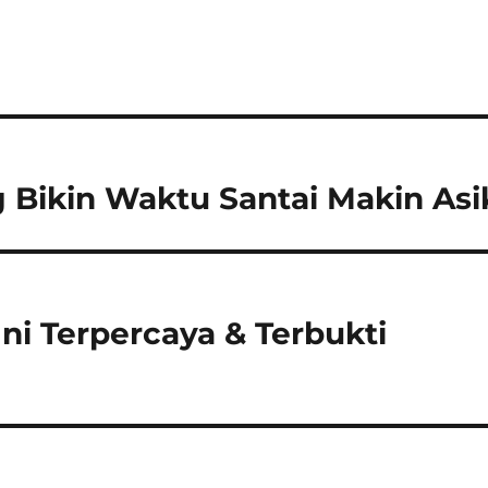
g Bikin Waktu Santai Makin Asi
Ini Terpercaya & Terbukti