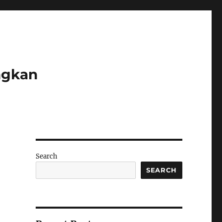
ngkan
Search
SEARCH