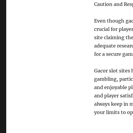
Caution and Re
Even though gaco
crucial for play
site claiming the
adequate researc
for a secure gam
Gacor slot sites
gambling, parti
and enjoyable pl
and player satis
always keep in 
your limits to o