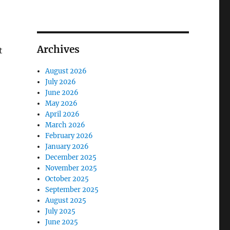
Archives
t
August 2026
July 2026
June 2026
May 2026
April 2026
March 2026
February 2026
January 2026
December 2025
November 2025
October 2025
September 2025
August 2025
July 2025
June 2025