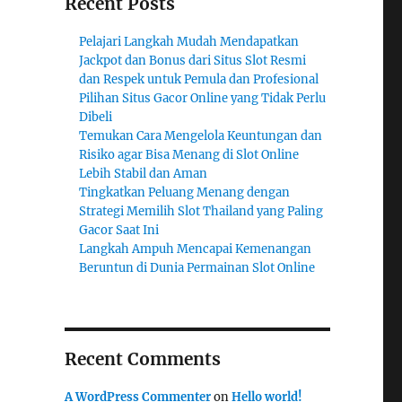
Recent Posts
Pelajari Langkah Mudah Mendapatkan
Jackpot dan Bonus dari Situs Slot Resmi
dan Respek untuk Pemula dan Profesional
Pilihan Situs Gacor Online yang Tidak Perlu
Dibeli
Temukan Cara Mengelola Keuntungan dan
Risiko agar Bisa Menang di Slot Online
Lebih Stabil dan Aman
Tingkatkan Peluang Menang dengan
Strategi Memilih Slot Thailand yang Paling
Gacor Saat Ini
Langkah Ampuh Mencapai Kemenangan
Beruntun di Dunia Permainan Slot Online
Recent Comments
A WordPress Commenter
on
Hello world!