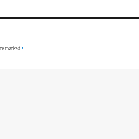
 are marked
*