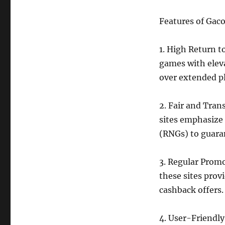
Features of Gaco
1. High Return t
games with elev
over extended pl
2. Fair and Tra
sites emphasize
(RNGs) to guara
3. Regular Prom
these sites prov
cashback offers.
4. User-Friendly