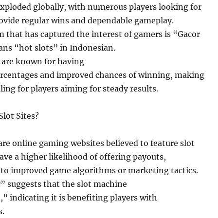
xploded globally, with numerous players looking for
rovide regular wins and dependable gameplay.
 that has captured the interest of gamers is “Gacor
ns “hot slots” in Indonesian.
 are known for having
ercentages and improved chances of winning, making
ing for players aiming for steady results.
lot Sites?
 are online gaming websites believed to feature slot
ve a higher likelihood of offering payouts,
 to improved game algorithms or marketing tactics.
” suggests that the slot machine
,” indicating it is benefiting players with
s.