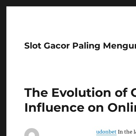
Slot Gacor Paling Men
The Evolution of 
Influence on Onl
udonbet
In the l