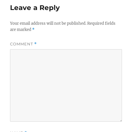
Leave a Reply
Your email address will not be published.
Required fields
are marked
*
COMMENT
*