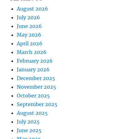
August 2026
July 2026
June 2026
May 2026
April 2026
March 2026
February 2026
January 2026
December 2025
November 2025
October 2025
September 2025
August 2025
July 2025
June 2025