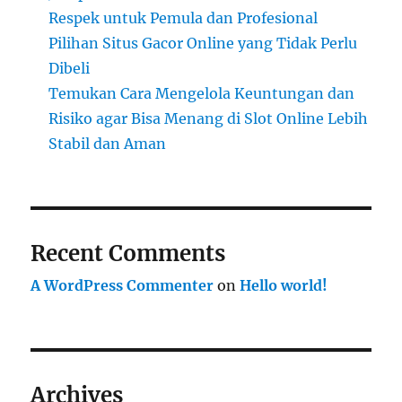
Respek untuk Pemula dan Profesional
Pilihan Situs Gacor Online yang Tidak Perlu
Dibeli
Temukan Cara Mengelola Keuntungan dan
Risiko agar Bisa Menang di Slot Online Lebih
Stabil dan Aman
Recent Comments
A WordPress Commenter
on
Hello world!
Archives