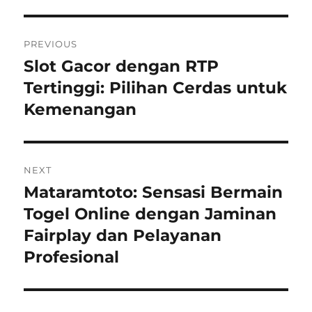
Post
PREVIOUS
navigation
Slot Gacor dengan RTP
Previous
post:
Tertinggi: Pilihan Cerdas untuk
Kemenangan
NEXT
Mataramtoto: Sensasi Bermain
Next
post:
Togel Online dengan Jaminan
Fairplay dan Pelayanan
Profesional