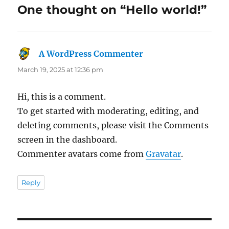
One thought on “Hello world!”
A WordPress Commenter
says:
March 19, 2025 at 12:36 pm
Hi, this is a comment.
To get started with moderating, editing, and
deleting comments, please visit the Comments
screen in the dashboard.
Commenter avatars come from
Gravatar
.
Reply