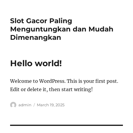
Slot Gacor Paling
Menguntungkan dan Mudah
Dimenangkan
Hello world!
Welcome to WordPress. This is your first post.
Edit or delete it, then start writing!
Author
Posted
admin
March 19, 2025
on