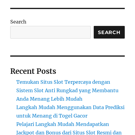
Search
SEARCH
Recent Posts
Temukan Situs Slot Terpercaya dengan
Sistem Slot Anti Rungkad yang Membantu
Anda Menang Lebih Mudah
Langkah Mudah Menggunakan Data Prediksi
untuk Menang di Togel Gacor
Pelajari Langkah Mudah Mendapatkan
Jackpot dan Bonus dari Situs Slot Resmi dan