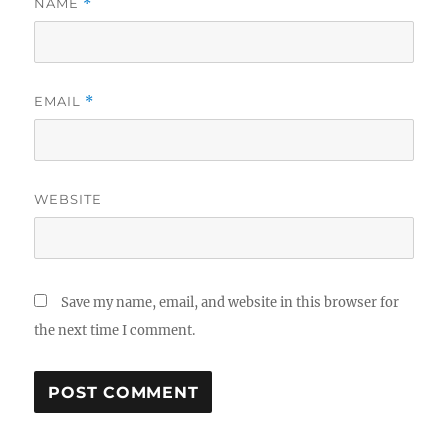
NAME
*
EMAIL
*
WEBSITE
Save my name, email, and website in this browser for
the next time I comment.